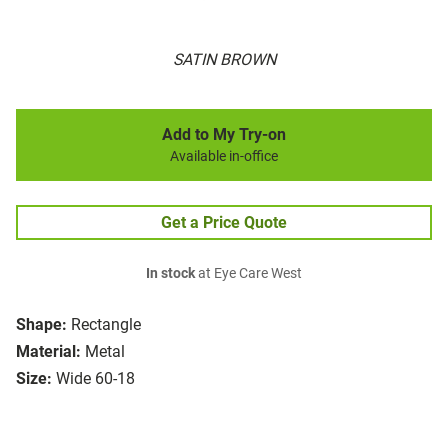
SATIN BROWN
Add to My Try-on
Available in-office
Get a Price Quote
In stock
at Eye Care West
Shape:
Rectangle
Material:
Metal
Size:
Wide 60-18