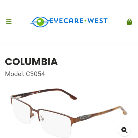
COLUMBIA
Model: C3054