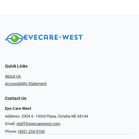
Quick Links
About Us
Accessibility Statement
Contact Us
Eye Care West
Address: 3304 S. 143rd Plaza, Omaha NE 68144
Email:
staff@eyecarewest.com
Phone:
(402) 334-9100