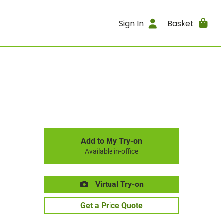
Sign In
Basket
Add to My Try-on
Available in-office
Virtual Try-on
Get a Price Quote