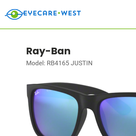
Ray-Ban
Model: RB4165 JUSTIN