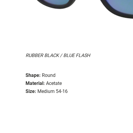
RUBBER BLACK / BLUE FLASH
Shape:
Round
Material:
Acetate
Size:
Medium 54-16