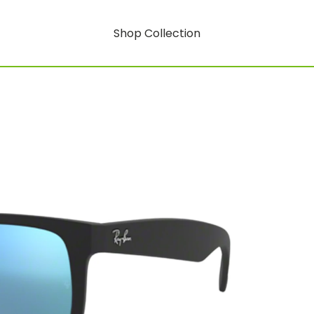
Shop Collection