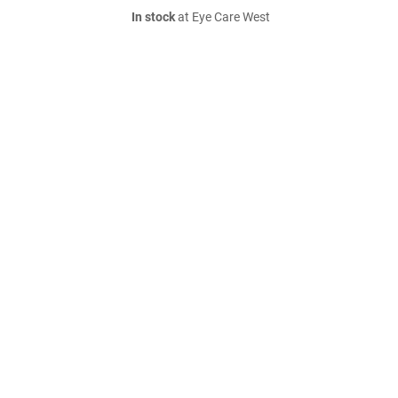
In stock
at Eye Care West