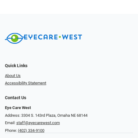
Quick Links
About Us
Accessibility Statement
Contact Us
Eye Care West
Address: 3304 S. 143rd Plaza, Omaha NE 68144
Email:
staff@eyecarewest.com
Phone:
(402) 334-9100