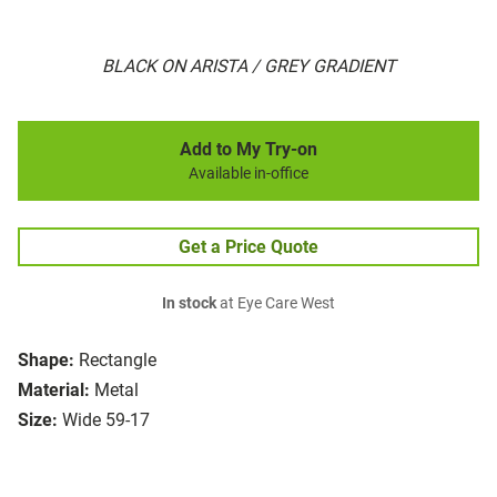
BLACK ON ARISTA / GREY GRADIENT
Add to My Try-on
Available in-office
Get a Price Quote
In stock
at Eye Care West
Shape:
Rectangle
Material:
Metal
Size:
Wide 59-17