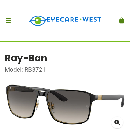
Ray-Ban
Model: RB3721