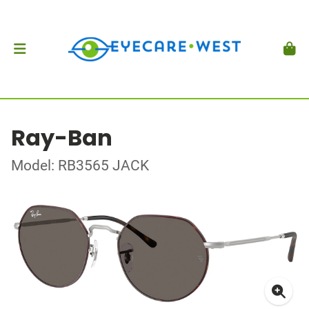
Ray-Ban
Model: RB3565 JACK