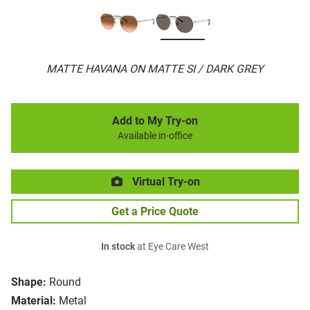
MATTE HAVANA ON MATTE SI / DARK GREY
Add to My Try-on
Available in-office
Virtual Try-on
Get a Price Quote
In stock
at Eye Care West
Shape:
Round
Material:
Metal