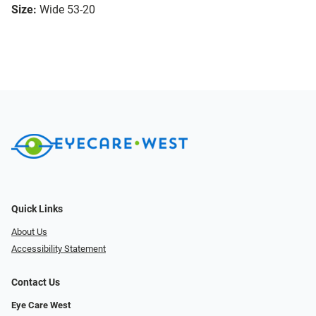
Size:
Wide 53-20
Quick Links
About Us
Accessibility Statement
Contact Us
Eye Care West