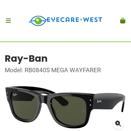
Ray-Ban
Model: RB0840S MEGA WAYFARER