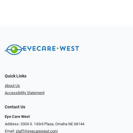
Quick Links
About Us
Accessibility Statement
Contact Us
Eye Care West
Address: 3304 S. 143rd Plaza, Omaha NE 68144
Email:
staff@eyecarewest.com