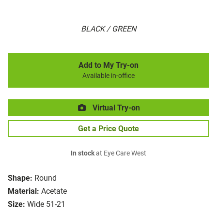
BLACK / GREEN
Add to My Try-on
Available in-office
Virtual Try-on
Get a Price Quote
In stock
at Eye Care West
Shape:
Round
Material:
Acetate
Size:
Wide 51-21