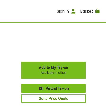
Sign In
Basket
Add to My Try-on
Available in-office
Virtual Try-on
Get a Price Quote