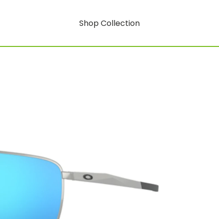
Shop Collection