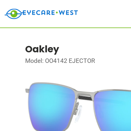
Oakley
Model: OO4142 EJECTOR