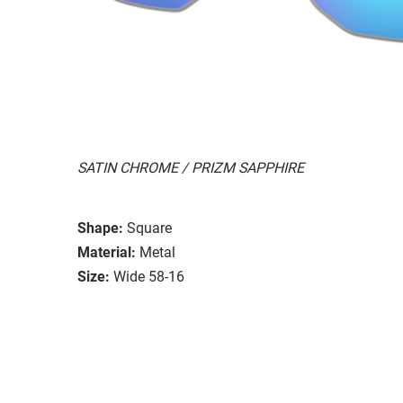
SATIN CHROME / PRIZM SAPPHIRE
Shape:
Square
Material:
Metal
Size:
Wide 58-16