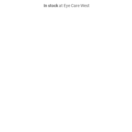
In stock
at Eye Care West