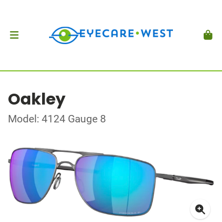
Oakley
Model: 4124 Gauge 8