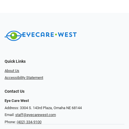
Quick Links
About Us
Accessibility Statement
Contact Us
Eye Care West
Address: 3304 S. 143rd Plaza, Omaha NE 68144
Email:
staff@eyecarewest.com
Phone:
(402) 334-9100