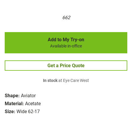
662
Add to My Try-on
Available in-office
Get a Price Quote
In stock
at Eye Care West
Shape:
Aviator
Material:
Acetate
Size:
Wide 62-17