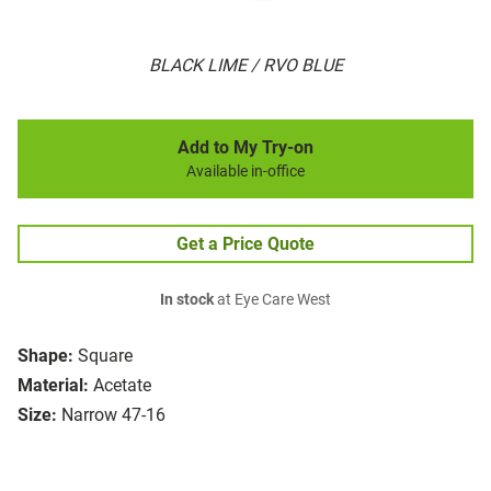
BLACK LIME / RVO BLUE
Add to My Try-on
Available in-office
Get a Price Quote
In stock
at Eye Care West
Shape:
Square
Material:
Acetate
Size:
Narrow 47-16