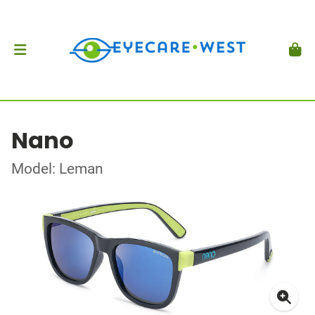
Nano
Model: Leman