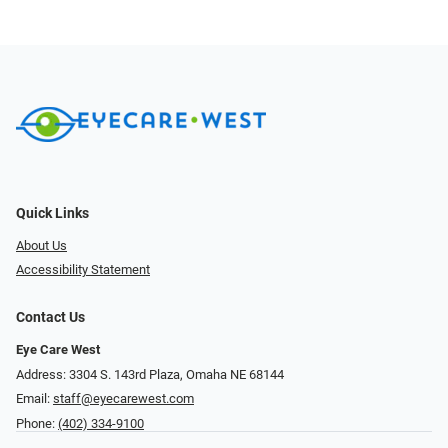
Quick Links
About Us
Accessibility Statement
Contact Us
Eye Care West
Address: 3304 S. 143rd Plaza, Omaha NE 68144
Email:
staff@eyecarewest.com
Phone:
(402) 334-9100