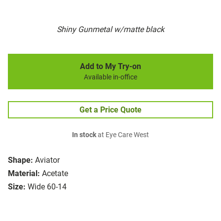
Shiny Gunmetal w/matte black
Add to My Try-on
Available in-office
Get a Price Quote
In stock
at Eye Care West
Shape:
Aviator
Material:
Acetate
Size:
Wide 60-14