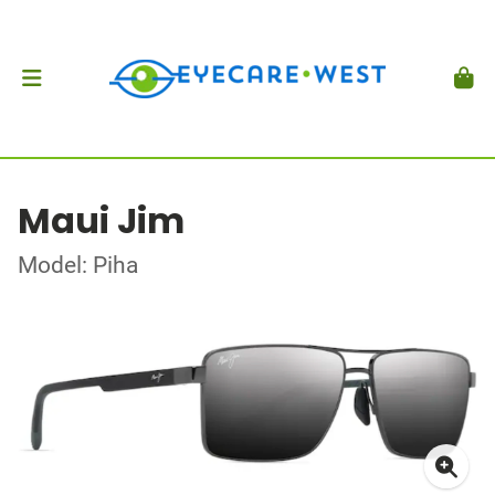
Maui Jim
Model: Piha