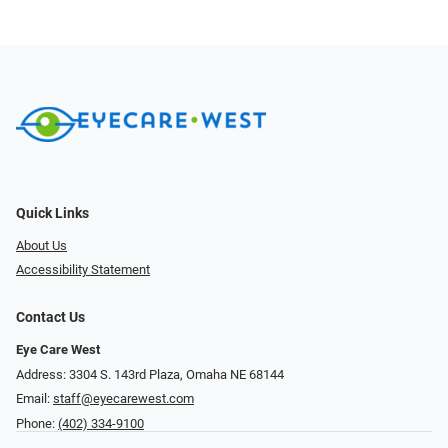
Quick Links
About Us
Accessibility Statement
Contact Us
Eye Care West
Address: 3304 S. 143rd Plaza, Omaha NE 68144
Email:
staff@eyecarewest.com
Phone:
(402) 334-9100