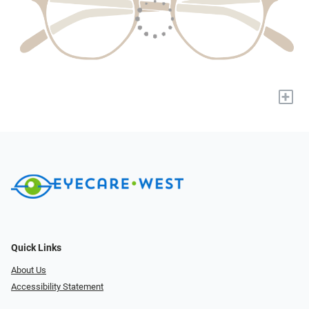
+
Quick Links
About Us
Accessibility Statement