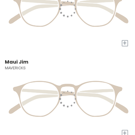
+
Maui Jim
MAVERICKS
+