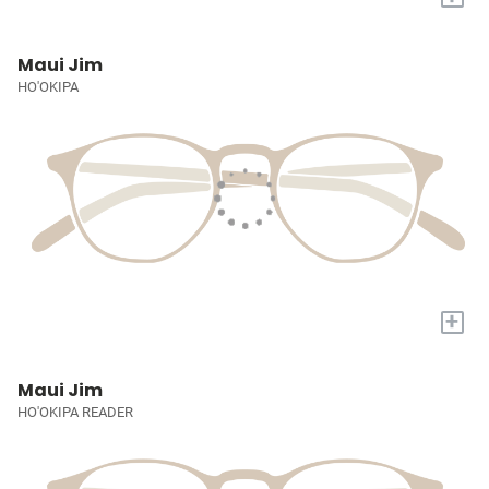
Maui Jim
HO'OKIPA
+
Maui Jim
HO'OKIPA READER