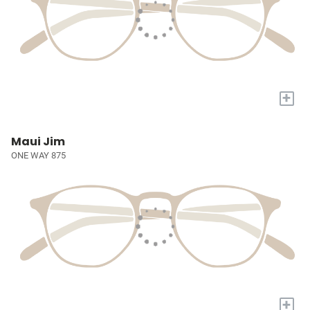
+
Maui Jim
ONE WAY 875
+