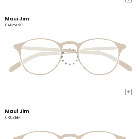
Maui Jim
BANYANS
+
Maui Jim
CRUZEM