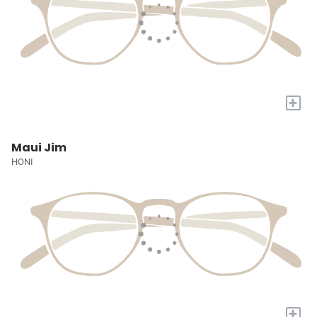
+
Maui Jim
HONI
+