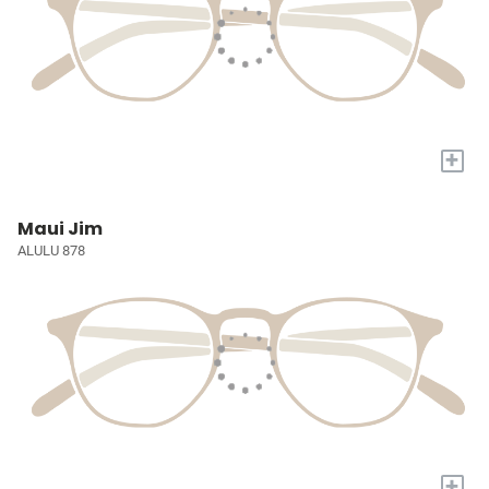
+
Maui Jim
ALULU 878
+