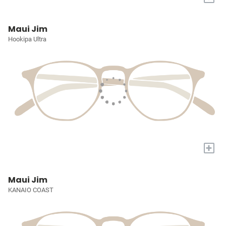
Maui Jim
Hookipa Ultra
+
Maui Jim
KANAIO COAST