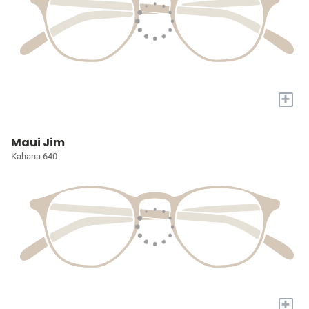
+
Maui Jim
Kahana 640
+