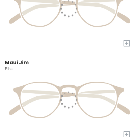
+
Maui Jim
Piha
+