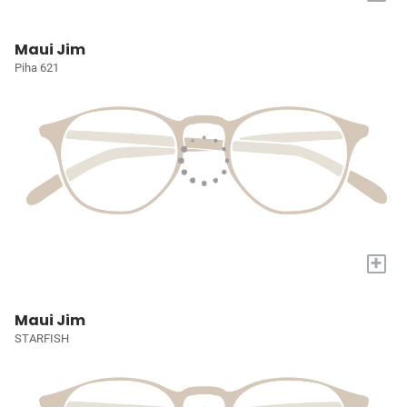
Maui Jim
Piha 621
+
Maui Jim
STARFISH