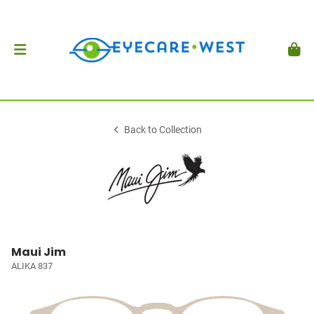
Back to Collection
Maui Jim
ALIKA 837