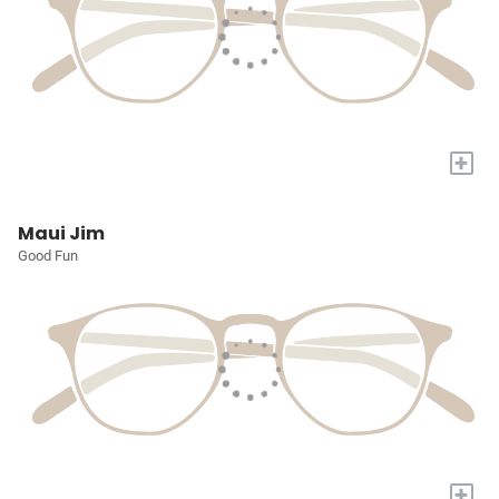
+
Maui Jim
Good Fun
+