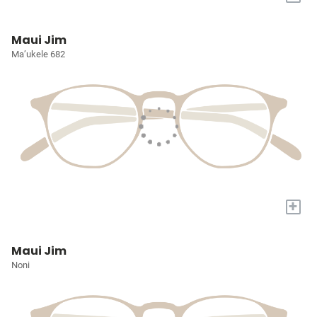
Maui Jim
Ma’ukele 682
+
Maui Jim
Noni