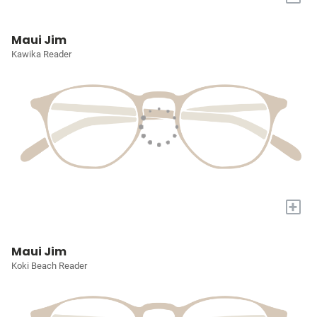
Maui Jim
Kawika Reader
+
Maui Jim
Koki Beach Reader