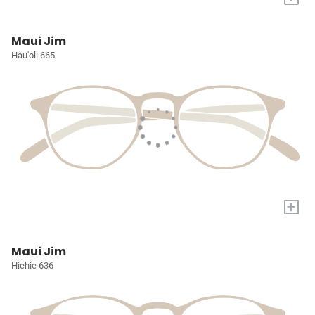
Maui Jim
Hau'oli 665
+
Maui Jim
Hiehie 636