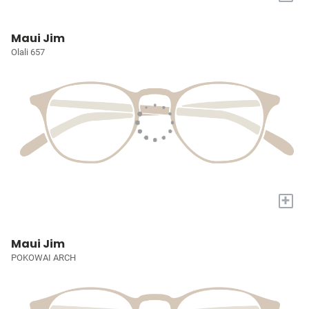
Maui Jim
Olali 657
+
Maui Jim
POKOWAI ARCH