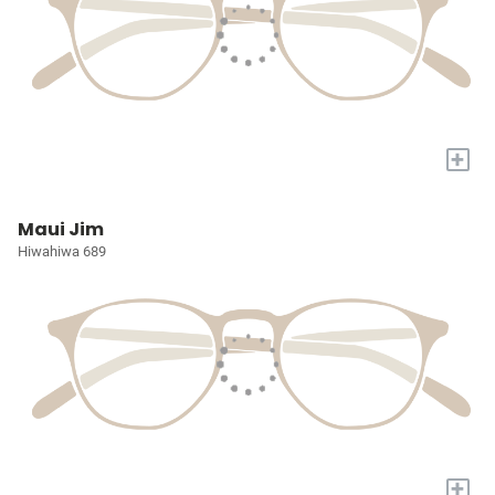
+
Maui Jim
Hiwahiwa 689
+