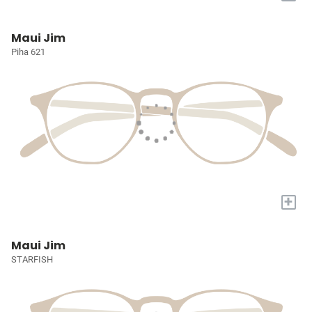
Maui Jim
Piha 621
+
Maui Jim
STARFISH