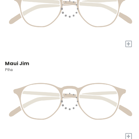
+
Maui Jim
Piha
+