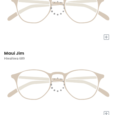
+
Maui Jim
Hiwahiwa 689
+