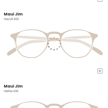
Maui Jim
Hau'oli 665
+
Maui Jim
Hiehie 636