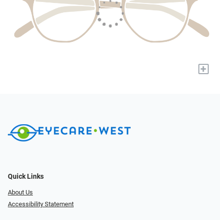
+
Quick Links
About Us
Accessibility Statement