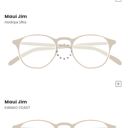
Maui Jim
Hookipa Ultra
+
Maui Jim
KANAIO COAST