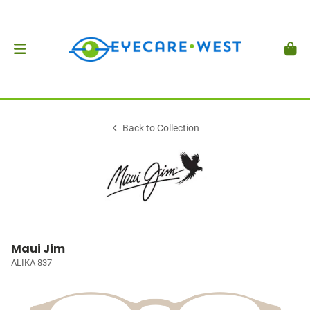
Back to Collection
Maui Jim
ALIKA 837