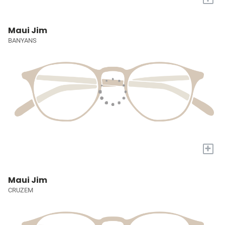
Maui Jim
BANYANS
+
Maui Jim
CRUZEM