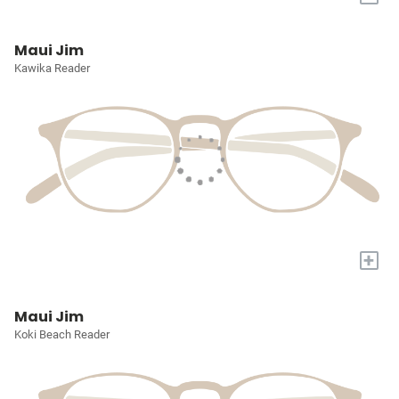
Maui Jim
Kawika Reader
+
Maui Jim
Koki Beach Reader