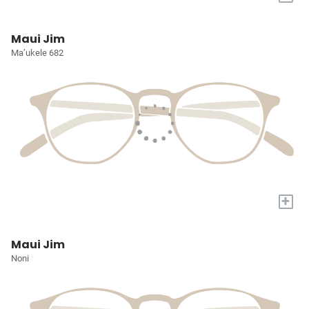
Maui Jim
Ma’ukele 682
+
Maui Jim
Noni