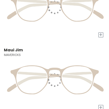
+
Maui Jim
MAVERICKS
+