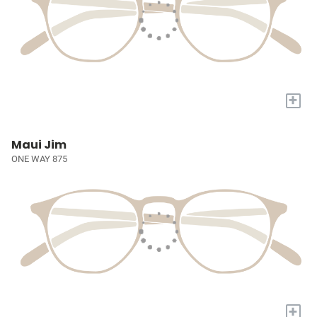
+
Maui Jim
ONE WAY 875
+