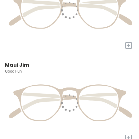
+
Maui Jim
Good Fun
+