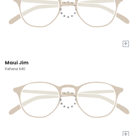
+
Maui Jim
Kahana 640
+