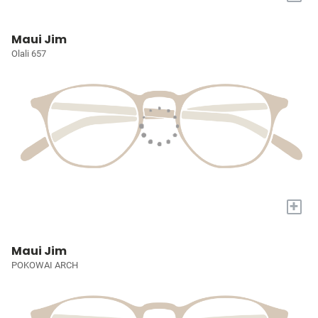
Maui Jim
Olali 657
+
Maui Jim
POKOWAI ARCH