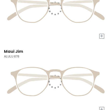
+
Maui Jim
ALULU 878
+