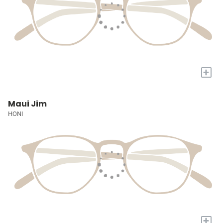
+
Maui Jim
HONI
+