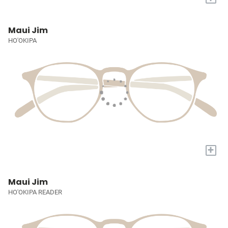
Maui Jim
HO'OKIPA
+
Maui Jim
HO'OKIPA READER