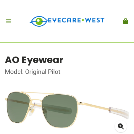
AO Eyewear
Model: Original Pilot