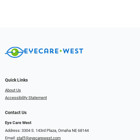
Quick Links
About Us
Accessibility Statement
Contact Us
Eye Care West
Address: 3304 S. 143rd Plaza, Omaha NE 68144
Email:
staff@eyecarewest.com