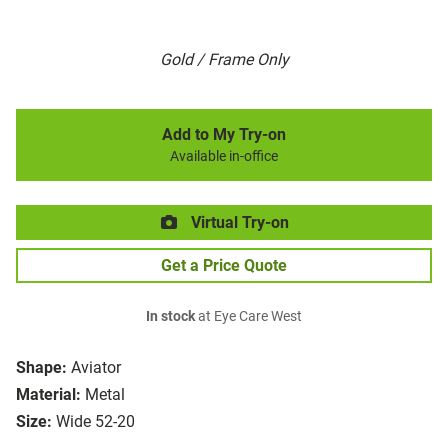
Gold / Frame Only
Add to My Try-on
Available in-office
Virtual Try-on
Get a Price Quote
In stock
at Eye Care West
Shape:
Aviator
Material:
Metal
Size:
Wide 52-20