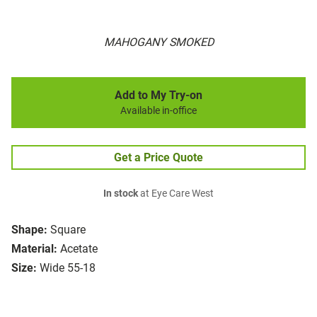
MAHOGANY SMOKED
Add to My Try-on
Available in-office
Get a Price Quote
In stock
at Eye Care West
Shape:
Square
Material:
Acetate
Size:
Wide 55-18