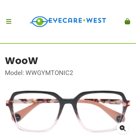
WooW
Model: WWGYMTONIC2