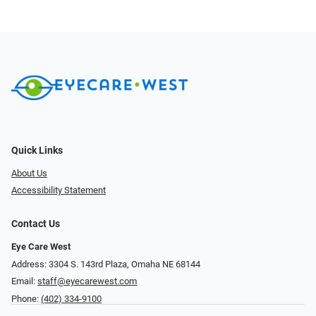
Quick Links
About Us
Accessibility Statement
Contact Us
Eye Care West
Address: 3304 S. 143rd Plaza, Omaha NE 68144
Email:
staff@eyecarewest.com
Phone:
(402) 334-9100