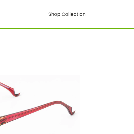
Shop Collection