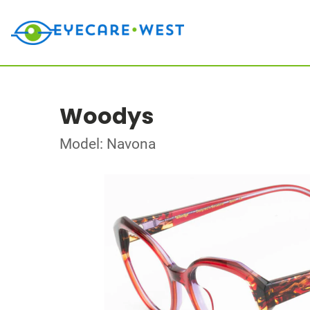
Woodys
Model: Navona