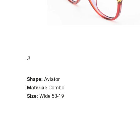
3
Shape:
Aviator
Material:
Combo
Size:
Wide 53-19