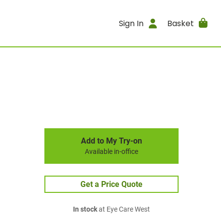
Sign In
Basket
Add to My Try-on
Available in-office
Get a Price Quote
In stock
at Eye Care West