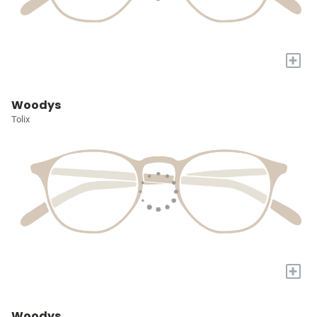
+
Woodys
Tolix
+
Woodys