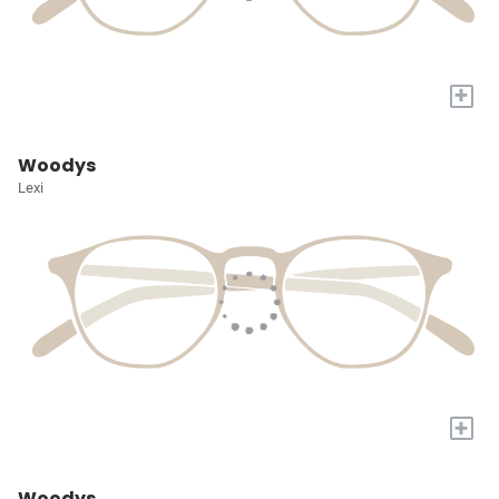
+
Woodys
Lexi
+
Woodys