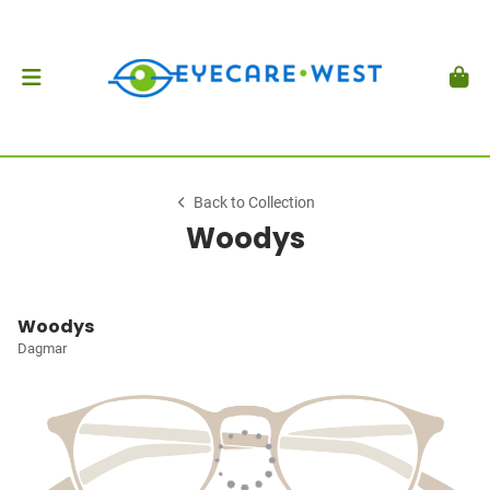
Back to Collection
Woodys
Woodys
Dagmar