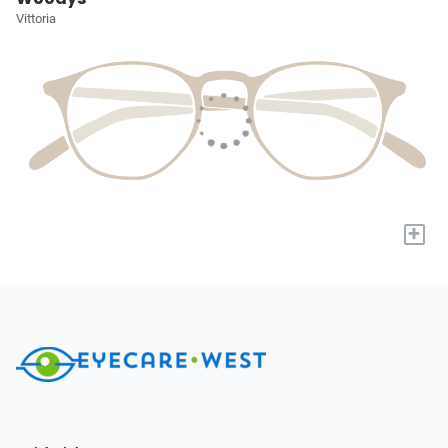
Vittoria
+