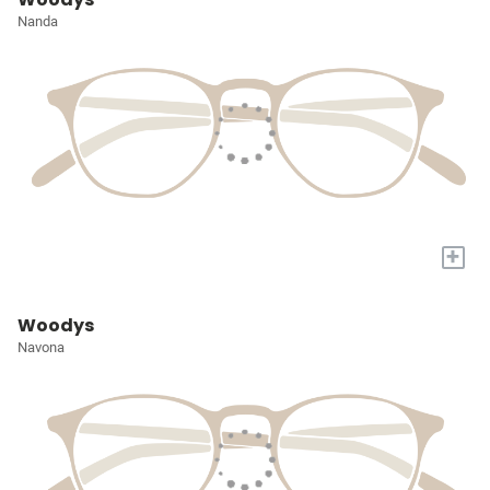
Nanda
+
Woodys
Navona