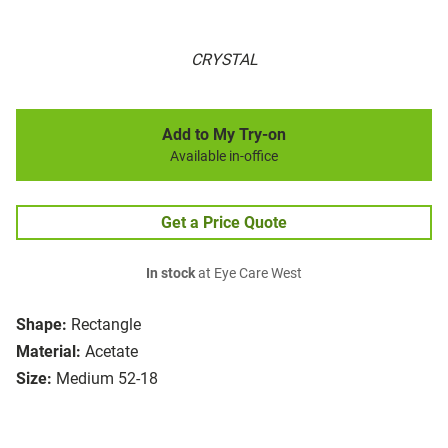
CRYSTAL
Add to My Try-on
Available in-office
Get a Price Quote
In stock
at Eye Care West
Shape:
Rectangle
Material:
Acetate
Size:
Medium 52-18