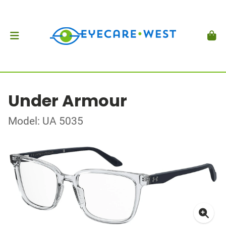
Under Armour
Model: UA 5035