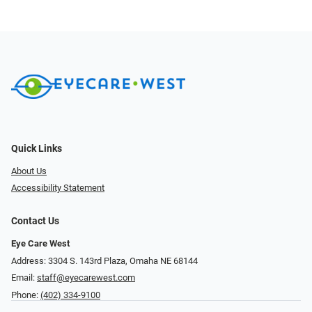
Quick Links
About Us
Accessibility Statement
Contact Us
Eye Care West
Address: 3304 S. 143rd Plaza, Omaha NE 68144
Email:
staff@eyecarewest.com
Phone:
(402) 334-9100