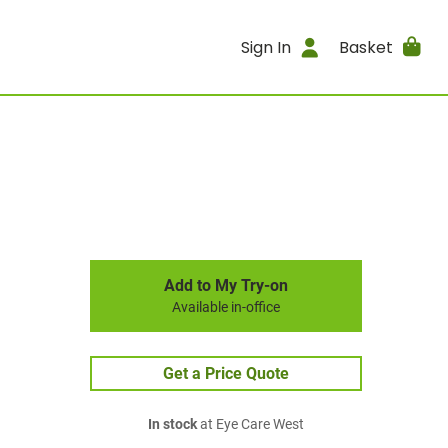
Sign In
Basket
Add to My Try-on
Available in-office
Get a Price Quote
In stock
at Eye Care West