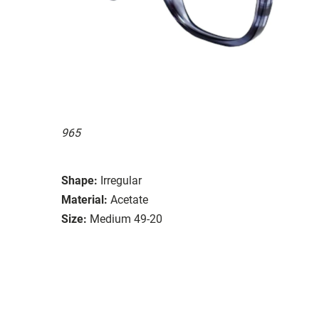
965
Shape:
Irregular
Material:
Acetate
Size:
Medium 49-20