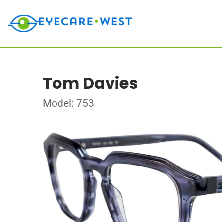
Tom Davies
Model: 753