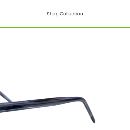
Shop Collection