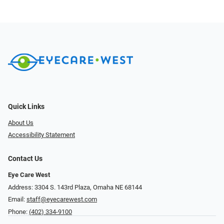
Quick Links
About Us
Accessibility Statement
Contact Us
Eye Care West
Address: 3304 S. 143rd Plaza, Omaha NE 68144
Email:
staff@eyecarewest.com
Phone:
(402) 334-9100