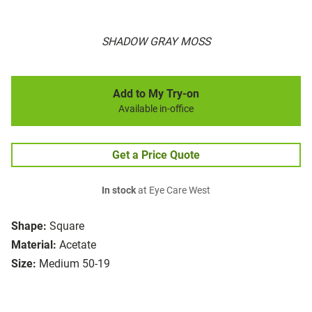
SHADOW GRAY MOSS
Add to My Try-on
Available in-office
Get a Price Quote
In stock
at Eye Care West
Shape:
Square
Material:
Acetate
Size:
Medium 50-19