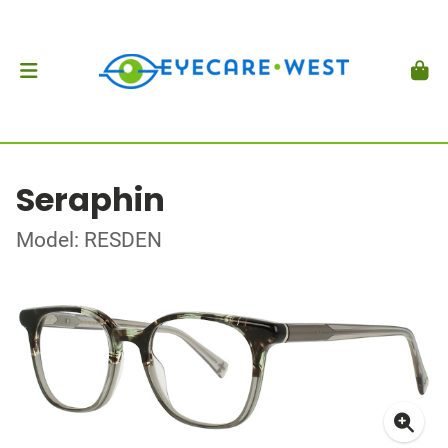
Seraphin
Model: RESDEN