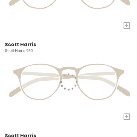
+
Scott Harris
Scott Harris 930
+
Scott Harris