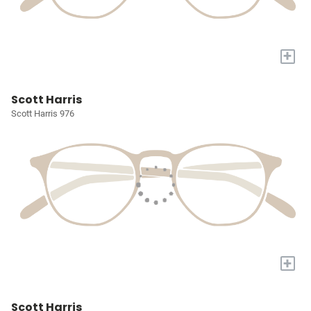
+
Scott Harris
Scott Harris 976
+
Scott Harris