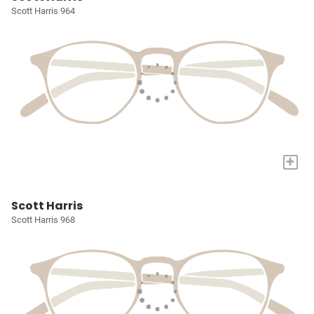
Scott Harris 964
+
Scott Harris
Scott Harris 968