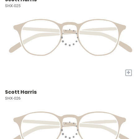
SHX-025
+
Scott Harris
SHX-026