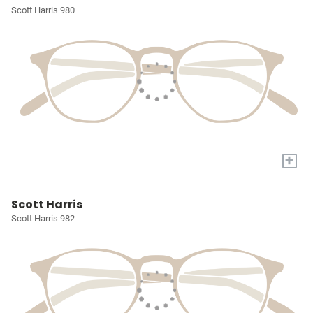
Scott Harris 980
+
Scott Harris
Scott Harris 982