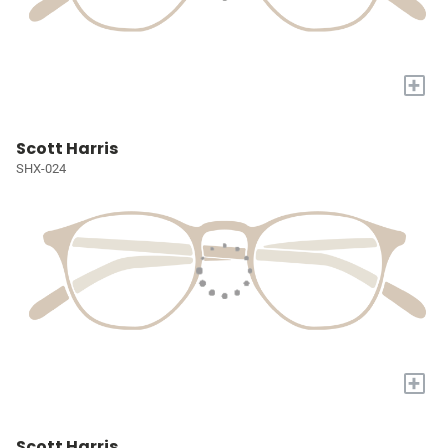
+
Scott Harris
SHX-024
+
Scott Harris