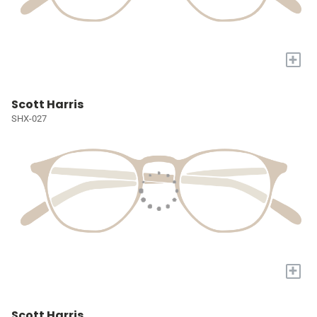
+
Scott Harris
SHX-027
+
Scott Harris