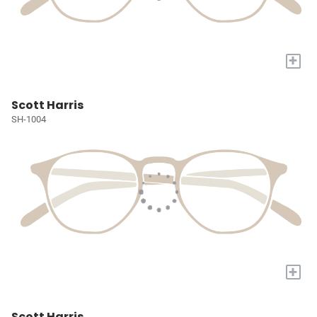
+
Scott Harris
SH-1004
+
Scott Harris