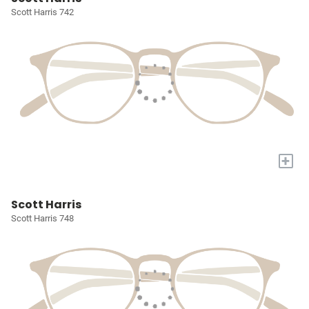
Scott Harris 742
+
Scott Harris
Scott Harris 748