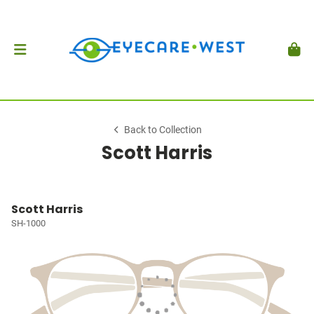
Back to Collection
Scott Harris
Scott Harris
SH-1000