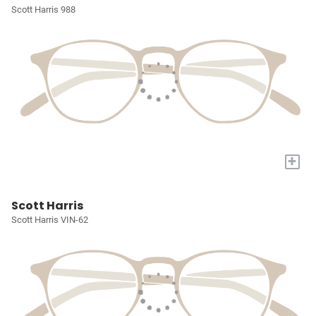
Scott Harris 988
+
Scott Harris
Scott Harris VIN-62