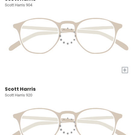
Scott Harris 904
+
Scott Harris
Scott Harris 920