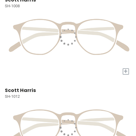
SH-1008
+
Scott Harris
SH-1012