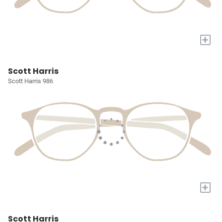
+
Scott Harris
Scott Harris 986
+
Scott Harris