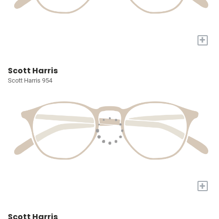
+
Scott Harris
Scott Harris 954
+
Scott Harris