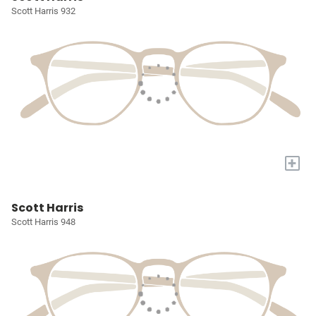
Scott Harris 932
+
Scott Harris
Scott Harris 948