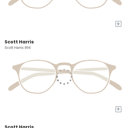
+
Scott Harris
Scott Harris 894
+
Scott Harris