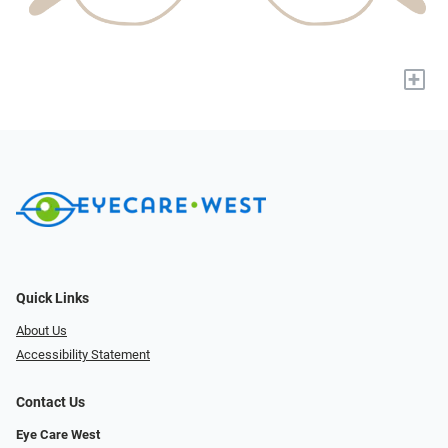
+
Quick Links
About Us
Accessibility Statement
Contact Us
Eye Care West