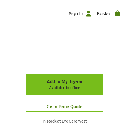
Sign In
Basket
Add to My Try-on
Available in-office
Get a Price Quote
In stock
at Eye Care West