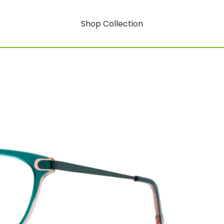
Shop Collection