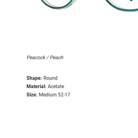
Peacock / Peach
Shape:
Round
Material:
Acetate
Size:
Medium 52-17