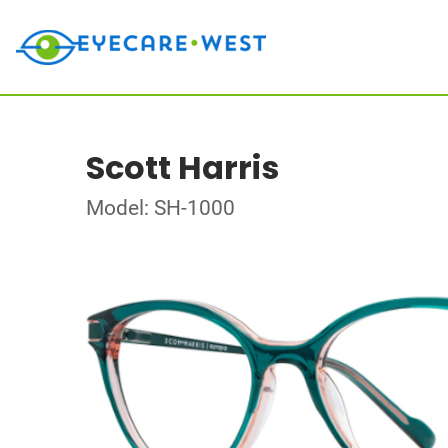
Scott Harris
Model: SH-1000