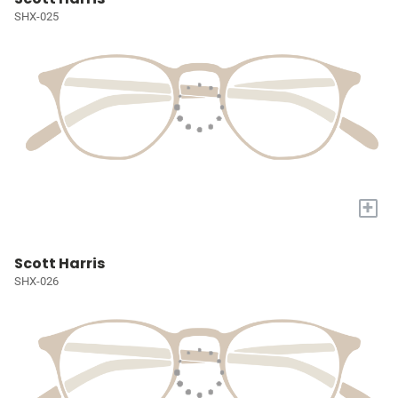
SHX-025
+
Scott Harris
SHX-026