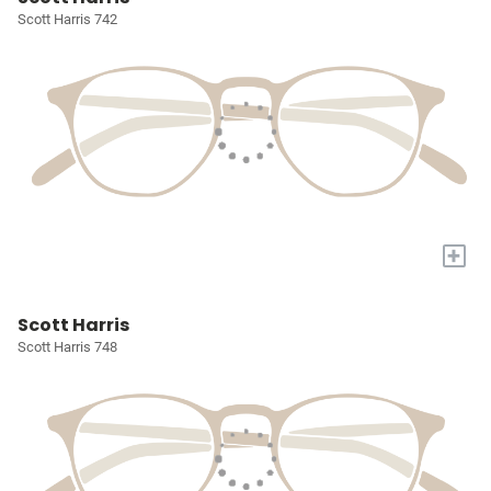
Scott Harris 742
+
Scott Harris
Scott Harris 748