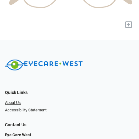
+
Quick Links
About Us
Accessibility Statement
Contact Us
Eye Care West