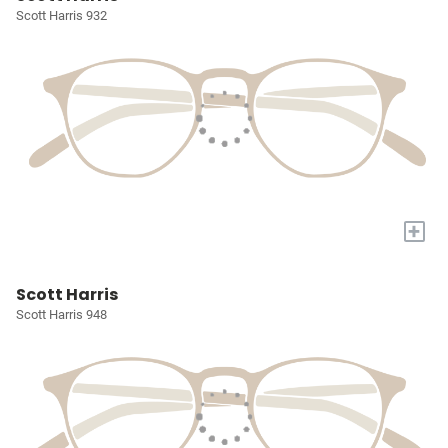
Scott Harris 932
+
Scott Harris
Scott Harris 948