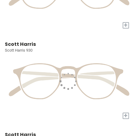
+
Scott Harris
Scott Harris 930
+
Scott Harris