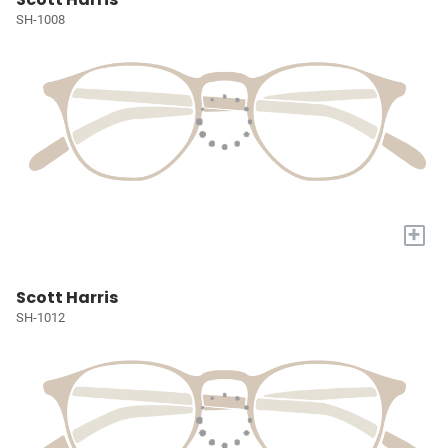
SH-1008
+
Scott Harris
SH-1012