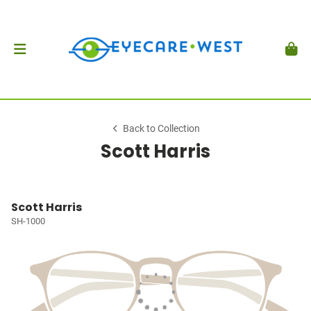
Back to Collection
Scott Harris
Scott Harris
SH-1000