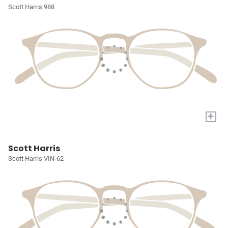
Scott Harris 988
+
Scott Harris
Scott Harris VIN-62