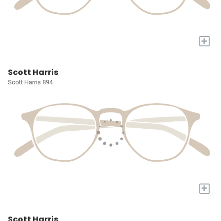
+
Scott Harris
Scott Harris 894
+
Scott Harris