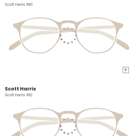
Scott Harris 980
+
Scott Harris
Scott Harris 982