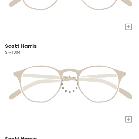
+
Scott Harris
SH-1004
+
Scott Harris