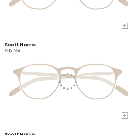
+
Scott Harris
SHX-024
+
Scott Harris