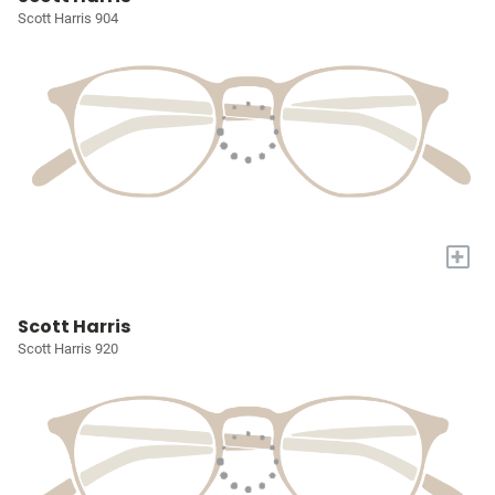
Scott Harris 904
+
Scott Harris
Scott Harris 920