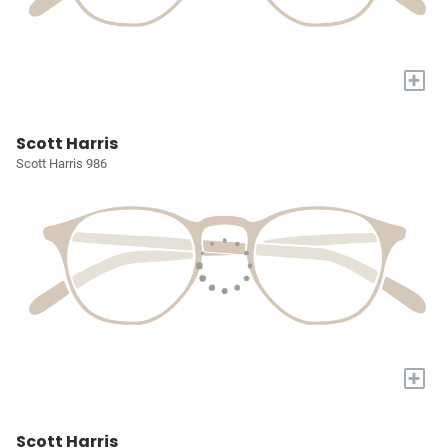
+
Scott Harris
Scott Harris 986
+
Scott Harris