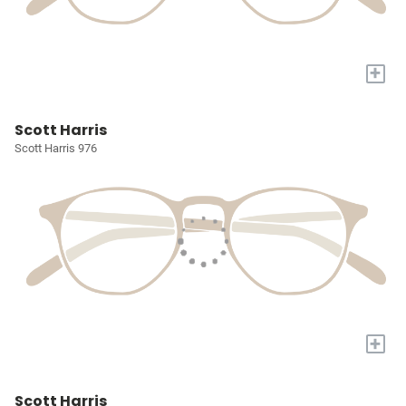
+
Scott Harris
Scott Harris 976
+
Scott Harris