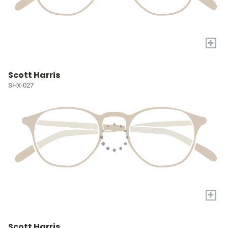
+
Scott Harris
SHX-027
+
Scott Harris