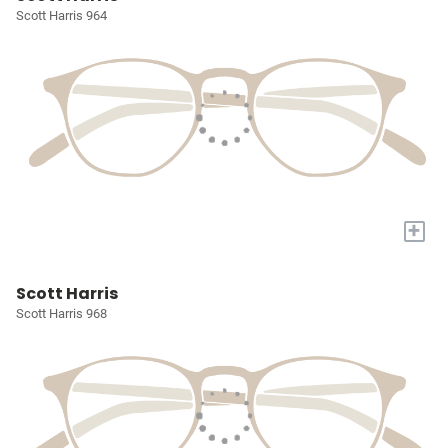
Scott Harris 964
+
Scott Harris
Scott Harris 968