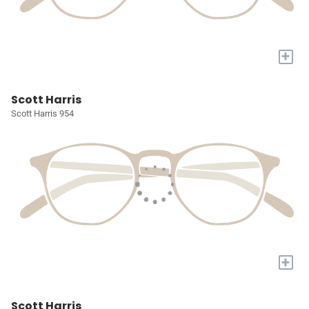
+
Scott Harris
Scott Harris 954
+
Scott Harris