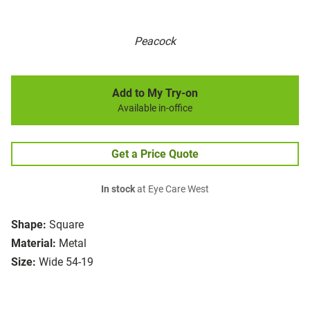
Peacock
Add to My Try-on
Available in-office
Get a Price Quote
In stock
at Eye Care West
Shape:
Square
Material:
Metal
Size:
Wide 54-19