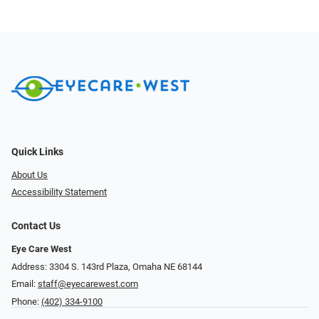
Quick Links
About Us
Accessibility Statement
Contact Us
Eye Care West
Address: 3304 S. 143rd Plaza, Omaha NE 68144
Email:
staff@eyecarewest.com
Phone:
(402) 334-9100