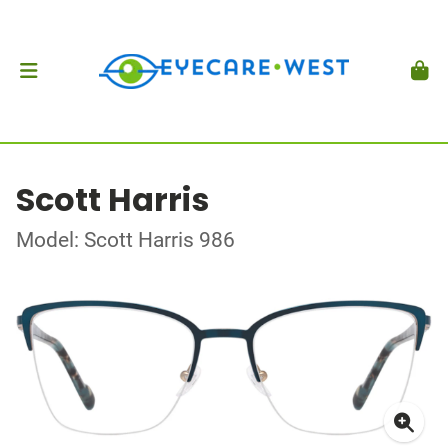
Scott Harris
Model: Scott Harris 986