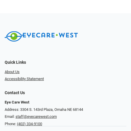
Quick Links
About Us
Accessibility Statement
Contact Us
Eye Care West
Address: 3304 S. 143rd Plaza, Omaha NE 68144
Email:
staff@eyecarewest.com
Phone:
(402) 334-9100