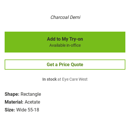
Charcoal Demi
Add to My Try-on
Available in-office
Get a Price Quote
In stock
at Eye Care West
Shape:
Rectangle
Material:
Acetate
Size:
Wide 55-18