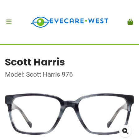
Scott Harris
Model: Scott Harris 976