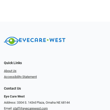
Quick Links
About Us
Accessibility Statement
Contact Us
Eye Care West
Address: 3304 S. 143rd Plaza, Omaha NE 68144
Email:
staff@eyecarewest.com