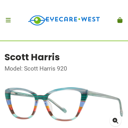
Scott Harris
Model: Scott Harris 920