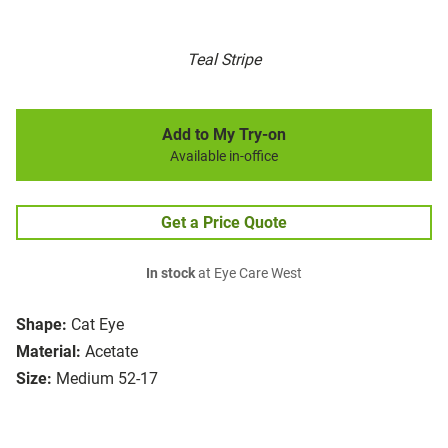
Teal Stripe
Add to My Try-on
Available in-office
Get a Price Quote
In stock
at Eye Care West
Shape:
Cat Eye
Material:
Acetate
Size:
Medium 52-17