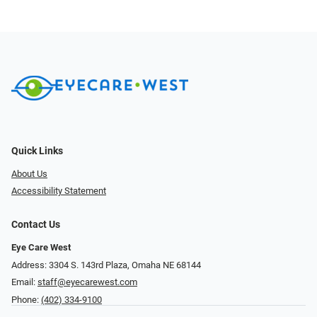
Quick Links
About Us
Accessibility Statement
Contact Us
Eye Care West
Address: 3304 S. 143rd Plaza, Omaha NE 68144
Email:
staff@eyecarewest.com
Phone:
(402) 334-9100