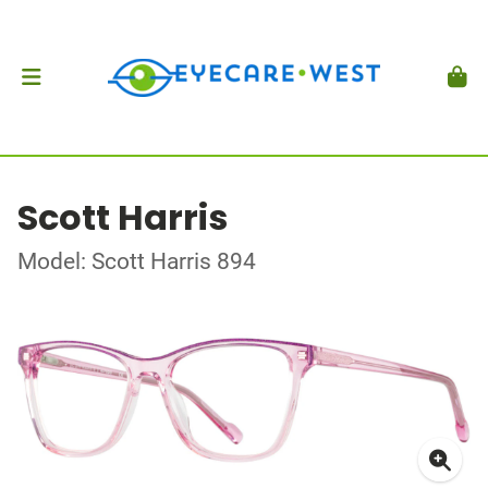
Scott Harris
Model: Scott Harris 894