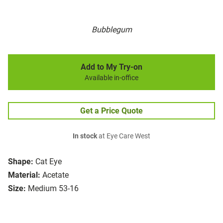
Bubblegum
Add to My Try-on
Available in-office
Get a Price Quote
In stock
at Eye Care West
Shape:
Cat Eye
Material:
Acetate
Size:
Medium 53-16