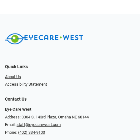
Quick Links
About Us
Accessibility Statement
Contact Us
Eye Care West
Address: 3304 S. 143rd Plaza, Omaha NE 68144
Email:
staff@eyecarewest.com
Phone:
(402) 334-9100