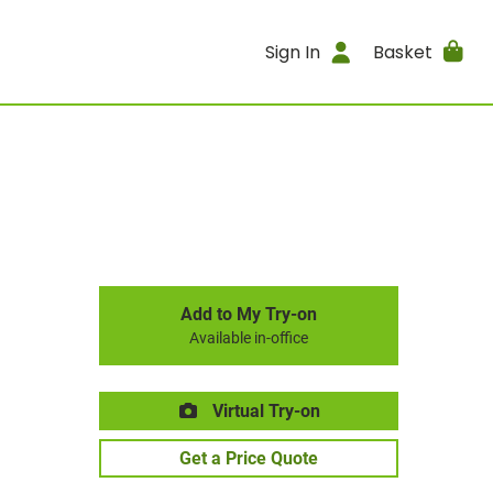
Sign In
Basket
Add to My Try-on
Available in-office
Virtual Try-on
Get a Price Quote