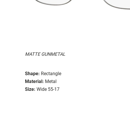
MATTE GUNMETAL
Shape:
Rectangle
Material:
Metal
Size:
Wide 55-17