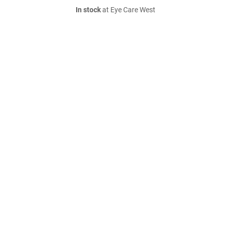
In stock
at Eye Care West