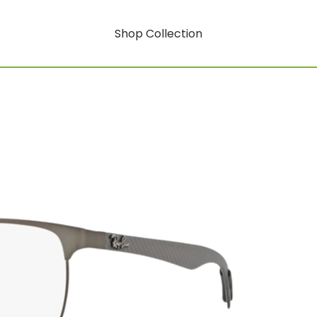
Shop Collection