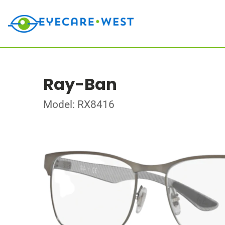
Ray-Ban
Model: RX8416