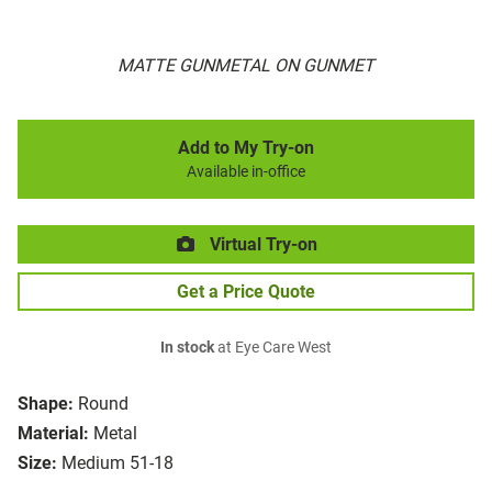
MATTE GUNMETAL ON GUNMET
Add to My Try-on
Available in-office
Virtual Try-on
Get a Price Quote
In stock
at Eye Care West
Shape:
Round
Material:
Metal
Size:
Medium 51-18