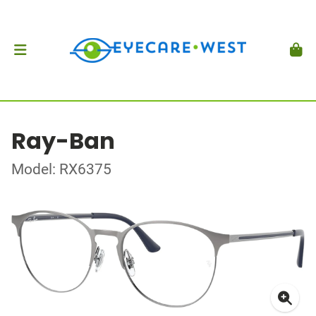
Ray-Ban
Model: RX6375