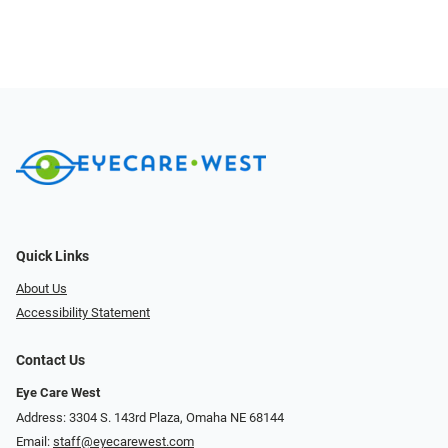
Quick Links
About Us
Accessibility Statement
Contact Us
Eye Care West
Address: 3304 S. 143rd Plaza, Omaha NE 68144
Email:
staff@eyecarewest.com