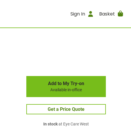
Sign In
Basket
Add to My Try-on
Available in-office
Get a Price Quote
In stock
at Eye Care West