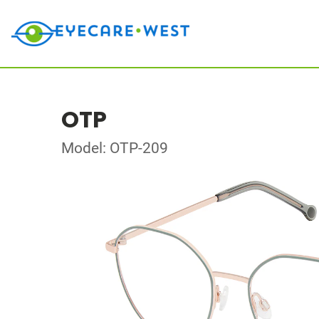
OTP
Model: OTP-209