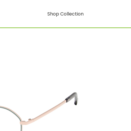
Shop Collection