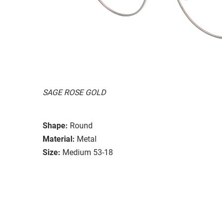
SAGE ROSE GOLD
Shape:
Round
Material:
Metal
Size:
Medium 53-18