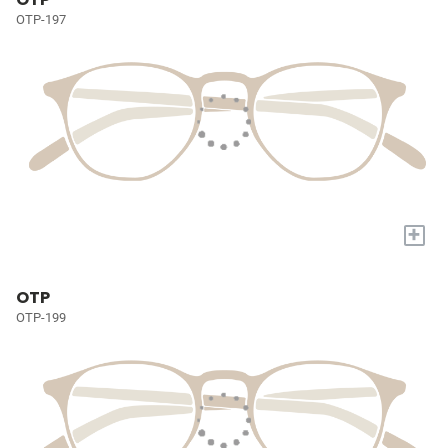
OTP-197
+
OTP
OTP-199