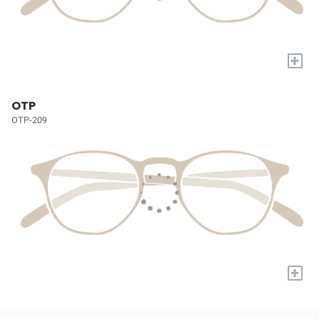
+
OTP
OTP-209
+