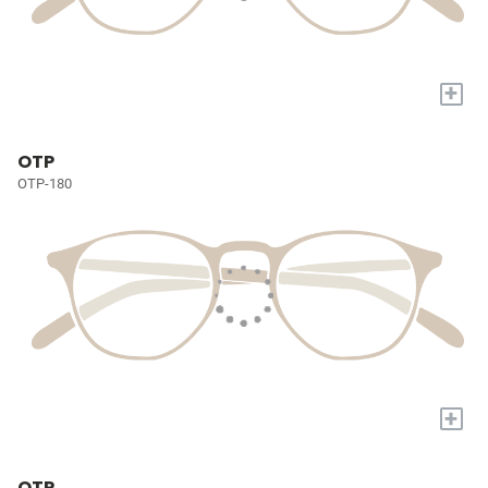
+
OTP
OTP-180
+
OTP