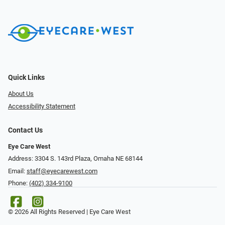
Quick Links
About Us
Accessibility Statement
Contact Us
Eye Care West
Address: 3304 S. 143rd Plaza, Omaha NE 68144
Email:
staff@eyecarewest.com
Phone:
(402) 334-9100
© 2026 All Rights Reserved | Eye Care West