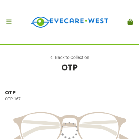
Back to Collection
OTP
OTP
OTP-167