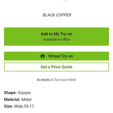
BLACK COPPER
Add to My Try-on
Available in-office
Virtual Try-on
Get a Price Quote
In stock
at Eye Care West
Shape:
Square
Material:
Metal
Size:
Wide 55-17