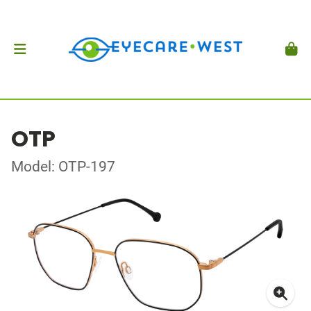
OTP
Model: OTP-197