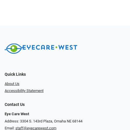
Quick Links
About Us
Accessibility Statement
Contact Us
Eye Care West
Address: 3304 S. 143rd Plaza, Omaha NE 68144
Email:
staff@eyecarewest.com