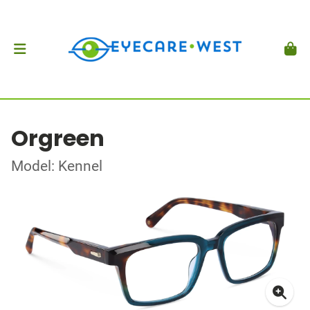
Orgreen
Model: Kennel