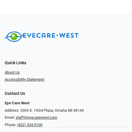
Quick Links
About Us
Accessibility Statement
Contact Us
Eye Care West
Address: 3304 S. 143rd Plaza, Omaha NE 68144
Email:
staff@eyecarewest.com
Phone:
(402) 334-9100