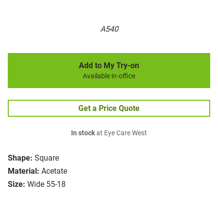
A540
Add to My Try-on
Available in-office
Get a Price Quote
In stock
at Eye Care West
Shape:
Square
Material:
Acetate
Size:
Wide 55-18