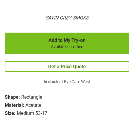
SATIN GREY SMOKE
Add to My Try-on
Available in-office
Get a Price Quote
In stock
at Eye Care West
Shape:
Rectangle
Material:
Acetate
Size:
Medium 53-17