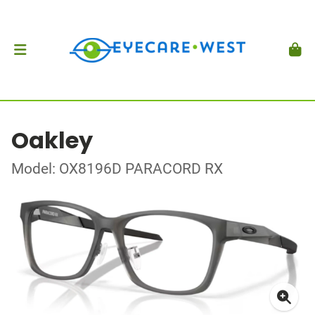
Oakley
Model: OX8196D PARACORD RX