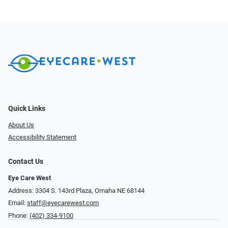
Quick Links
About Us
Accessibility Statement
Contact Us
Eye Care West
Address: 3304 S. 143rd Plaza, Omaha NE 68144
Email:
staff@eyecarewest.com
Phone:
(402) 334-9100