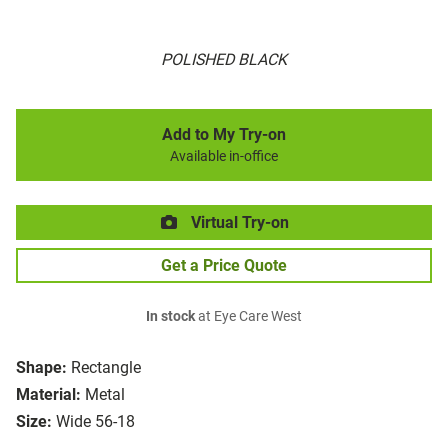
POLISHED BLACK
Add to My Try-on
Available in-office
Virtual Try-on
Get a Price Quote
In stock
at Eye Care West
Shape:
Rectangle
Material:
Metal
Size:
Wide 56-18