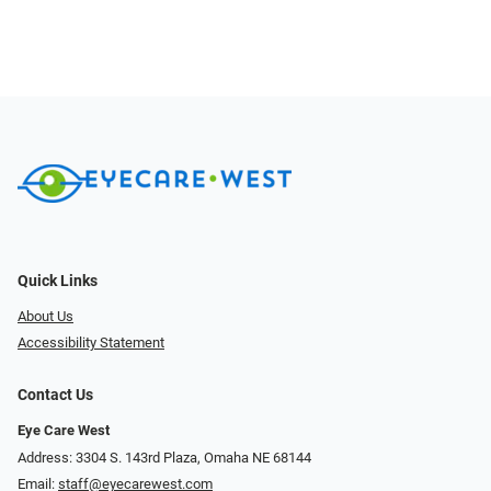
Quick Links
About Us
Accessibility Statement
Contact Us
Eye Care West
Address: 3304 S. 143rd Plaza, Omaha NE 68144
Email:
staff@eyecarewest.com