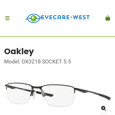
Oakley
Model: OX3218 SOCKET 5.5