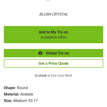
BLUSH CRYSTAL
Add to My Try-on
Available in-office
Virtual Try-on
Get a Price Quote
In stock
at Eye Care West
Shape:
Round
Material:
Acetate
Size:
Medium 53-17