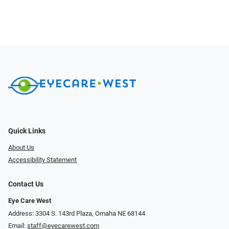
Quick Links
About Us
Accessibility Statement
Contact Us
Eye Care West
Address: 3304 S. 143rd Plaza, Omaha NE 68144
Email:
staff@eyecarewest.com