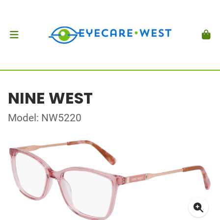
NINE WEST
Model: NW5220