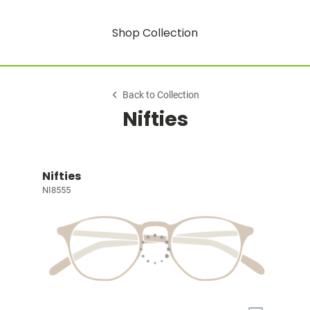
Shop Collection
Back to Collection
Nifties
Nifties
NI8555