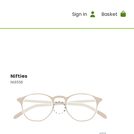
Sign In
Basket
Nifties
NI8558