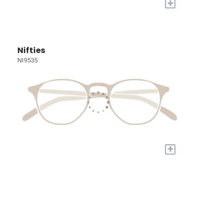
+
Nifties
NI9535
+