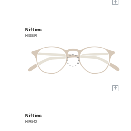
+
Nifties
NI8559
+
Nifties
NI9542