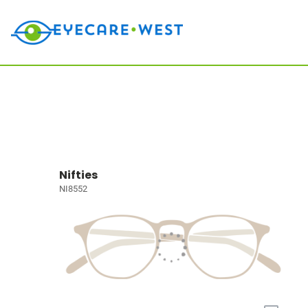
Nifties
NI8552