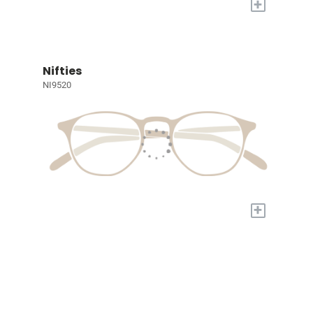
+
Nifties
NI9520
+