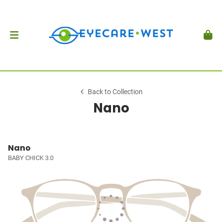
Back to Collection
Nano
Nano
BABY CHICK 3.0