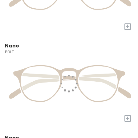
+
Nano
BOLT
+
Nano