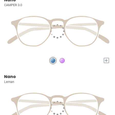
CAMPER 3.0
+
Nano
Leman