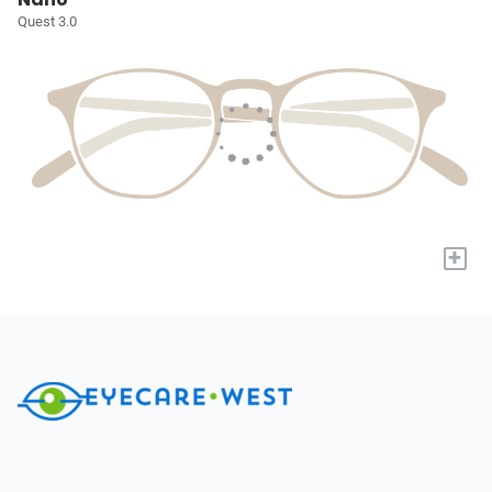
Quest 3.0
+