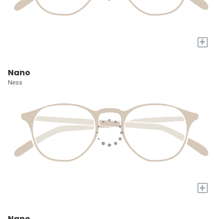
+
Nano
Ness
+
Nano