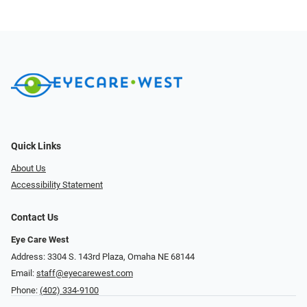
Quick Links
About Us
Accessibility Statement
Contact Us
Eye Care West
Address: 3304 S. 143rd Plaza, Omaha NE 68144
Email:
staff@eyecarewest.com
Phone:
(402) 334-9100