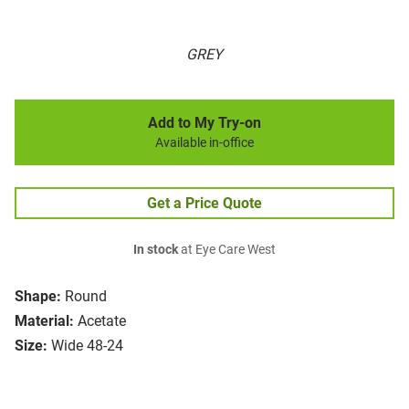
GREY
Add to My Try-on
Available in-office
Get a Price Quote
In stock
at Eye Care West
Shape:
Round
Material:
Acetate
Size:
Wide 48-24