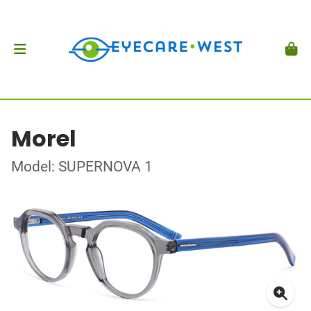
Morel
Model: SUPERNOVA 1