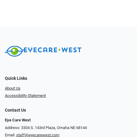
Quick Links
About Us
Accessibility Statement
Contact Us
Eye Care West
Address: 3304 S. 143rd Plaza, Omaha NE 68144
Email:
staff@eyecarewest.com