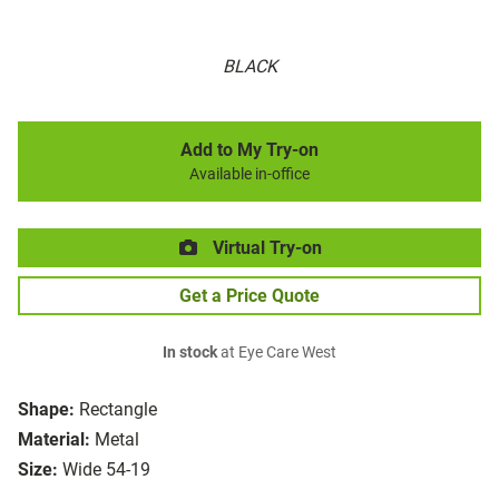
BLACK
Add to My Try-on
Available in-office
Virtual Try-on
Get a Price Quote
In stock
at Eye Care West
Shape:
Rectangle
Material:
Metal
Size:
Wide 54-19