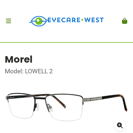
Morel
Model: LOWELL 2