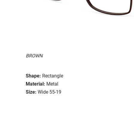
BROWN
Shape:
Rectangle
Material:
Metal
Size:
Wide 55-19