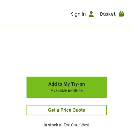
Sign In
Basket
Add to My Try-on
Available in-office
Get a Price Quote
In stock
at Eye Care West