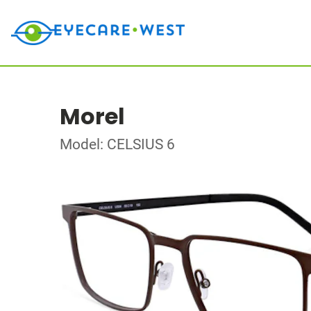
Morel
Model: CELSIUS 6