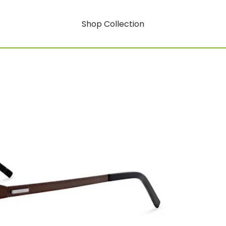
Shop Collection