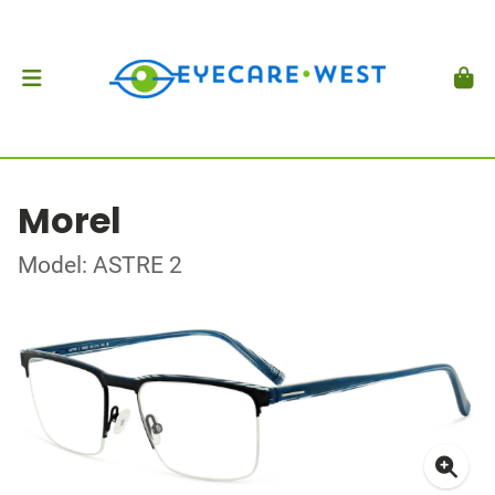
Morel
Model: ASTRE 2