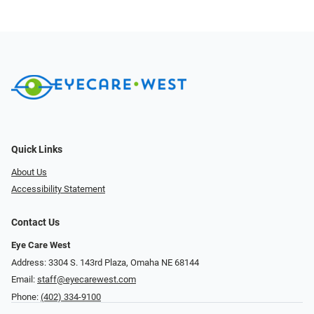
Quick Links
About Us
Accessibility Statement
Contact Us
Eye Care West
Address: 3304 S. 143rd Plaza, Omaha NE 68144
Email:
staff@eyecarewest.com
Phone:
(402) 334-9100