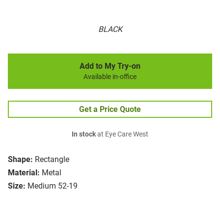
BLACK
Add to My Try-on
Available in-office
Get a Price Quote
In stock
at Eye Care West
Shape:
Rectangle
Material:
Metal
Size:
Medium 52-19