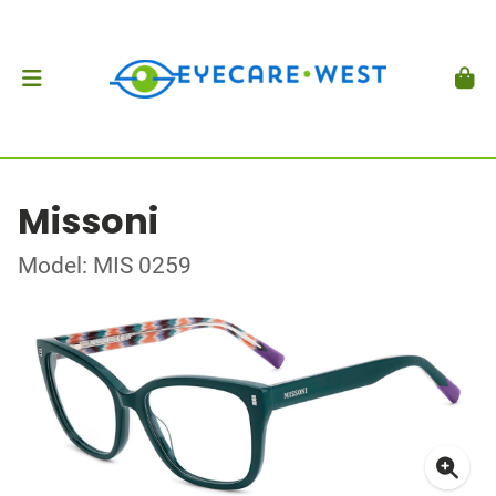
Missoni
Model: MIS 0259