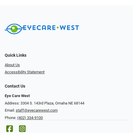
Quick Links
About Us
Accessibility Statement
Contact Us
Eye Care West
Address: 3304 S. 143rd Plaza, Omaha NE 68144
Email:
staff@eyecarewest.com
Phone:
(402) 334-9100