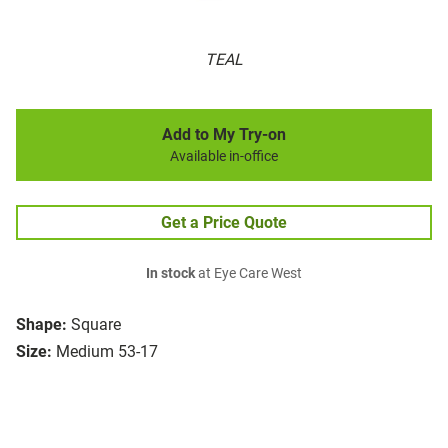
TEAL
Add to My Try-on
Available in-office
Get a Price Quote
In stock
at Eye Care West
Shape:
Square
Size:
Medium 53-17