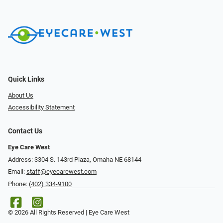
Quick Links
About Us
Accessibility Statement
Contact Us
Eye Care West
Address: 3304 S. 143rd Plaza, Omaha NE 68144
Email:
staff@eyecarewest.com
Phone:
(402) 334-9100
© 2026 All Rights Reserved | Eye Care West