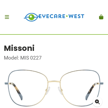
Missoni
Model: MIS 0227