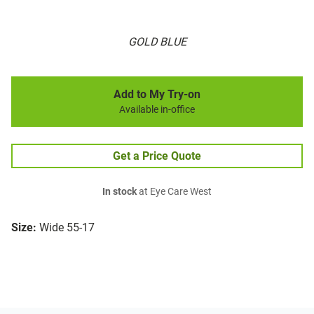
GOLD BLUE
Add to My Try-on
Available in-office
Get a Price Quote
In stock
at Eye Care West
Size:
Wide 55-17