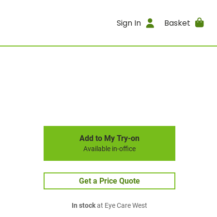
Sign In
Basket
Add to My Try-on
Available in-office
Get a Price Quote
In stock
at Eye Care West