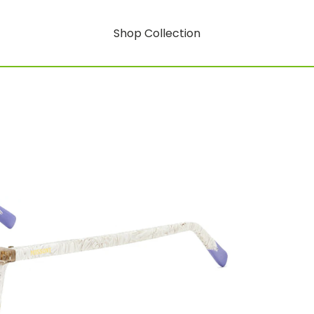
Shop Collection