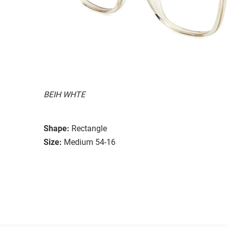
BEIH WHTE
Shape:
Rectangle
Size:
Medium 54-16