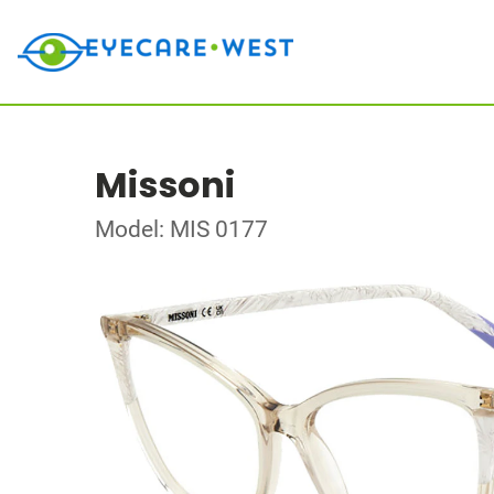
Missoni
Model: MIS 0177