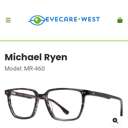
Michael Ryen
Model: MR-460