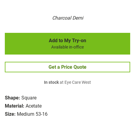
Charcoal Demi
Add to My Try-on
Available in-office
Get a Price Quote
In stock
at Eye Care West
Shape:
Square
Material:
Acetate
Size:
Medium 53-16