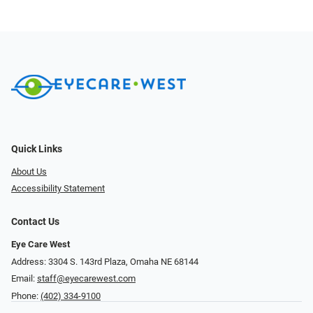
Quick Links
About Us
Accessibility Statement
Contact Us
Eye Care West
Address: 3304 S. 143rd Plaza, Omaha NE 68144
Email:
staff@eyecarewest.com
Phone:
(402) 334-9100