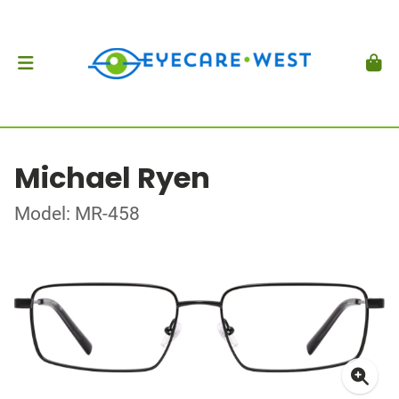
Michael Ryen
Model: MR-458