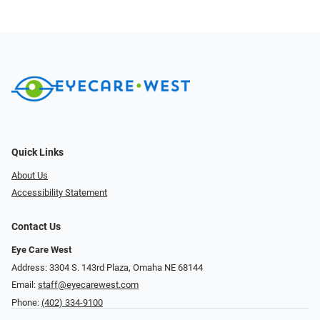
Quick Links
About Us
Accessibility Statement
Contact Us
Eye Care West
Address: 3304 S. 143rd Plaza, Omaha NE 68144
Email:
staff@eyecarewest.com
Phone:
(402) 334-9100