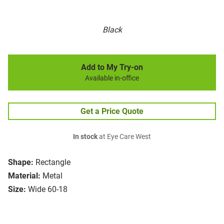
Black
Add to My Try-on
Available in-office
Get a Price Quote
In stock
at Eye Care West
Shape:
Rectangle
Material:
Metal
Size:
Wide 60-18