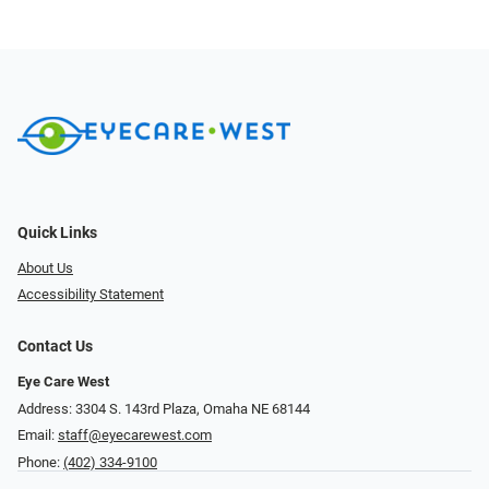
Quick Links
About Us
Accessibility Statement
Contact Us
Eye Care West
Address: 3304 S. 143rd Plaza, Omaha NE 68144
Email:
staff@eyecarewest.com
Phone:
(402) 334-9100