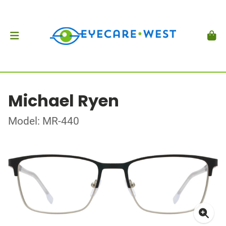
Michael Ryen
Model: MR-440