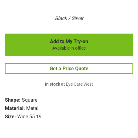
Black / Silver
Add to My Try-on
Available in-office
Get a Price Quote
In stock
at Eye Care West
Shape:
Square
Material:
Metal
Size:
Wide 55-19