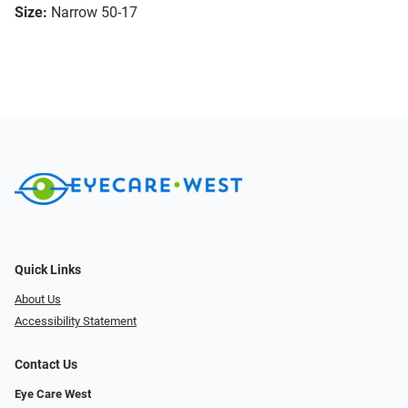
Size:
Narrow 50-17
Quick Links
About Us
Accessibility Statement
Contact Us
Eye Care West