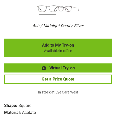
Ash / Midnight Demi / Silver
Add to My Try-on
Available in-office
Virtual Try-on
Get a Price Quote
In stock
at Eye Care West
Shape:
Square
Material:
Acetate