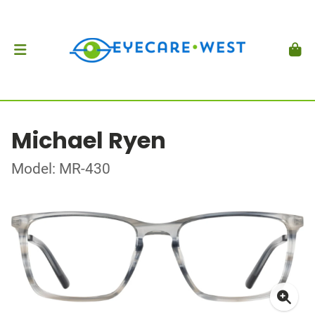
Michael Ryen
Model: MR-430