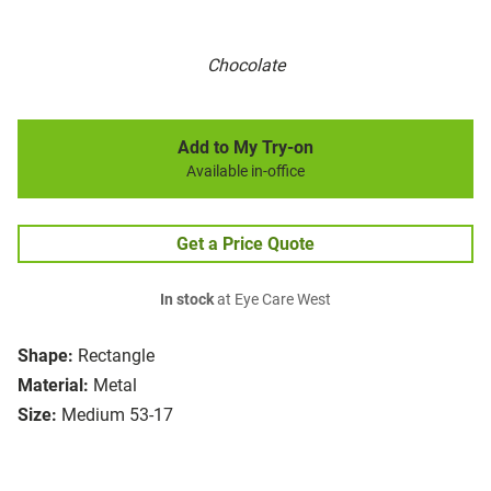
Chocolate
Add to My Try-on
Available in-office
Get a Price Quote
In stock
at Eye Care West
Shape:
Rectangle
Material:
Metal
Size:
Medium 53-17