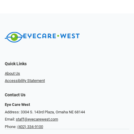
Quick Links
About Us
Accessibility Statement
Contact Us
Eye Care West
Address: 3304 S. 143rd Plaza, Omaha NE 68144
Email:
staff@eyecarewest.com
Phone:
(402) 334-9100