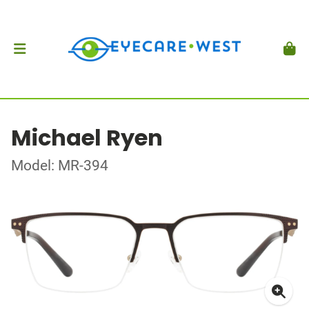
Michael Ryen
Model: MR-394