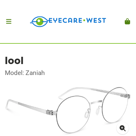
lool
Model: Zaniah