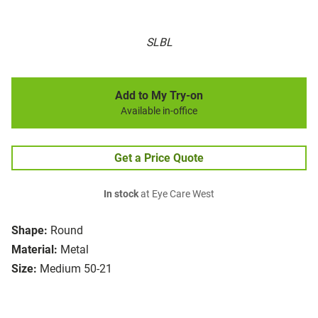
SLBL
Add to My Try-on
Available in-office
Get a Price Quote
In stock
at Eye Care West
Shape:
Round
Material:
Metal
Size:
Medium 50-21