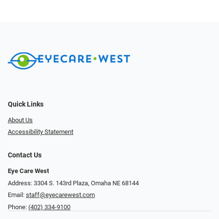
Quick Links
About Us
Accessibility Statement
Contact Us
Eye Care West
Address: 3304 S. 143rd Plaza, Omaha NE 68144
Email:
staff@eyecarewest.com
Phone:
(402) 334-9100